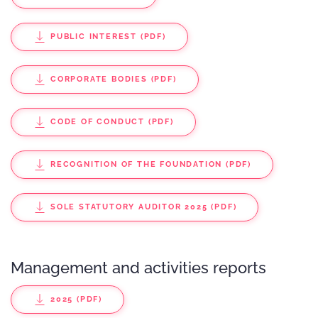
PUBLIC INTEREST (PDF)
CORPORATE BODIES (PDF)
CODE OF CONDUCT (PDF)
RECOGNITION OF THE FOUNDATION (PDF)
SOLE STATUTORY AUDITOR 2025 (PDF)
Management and activities reports
2025 (PDF)