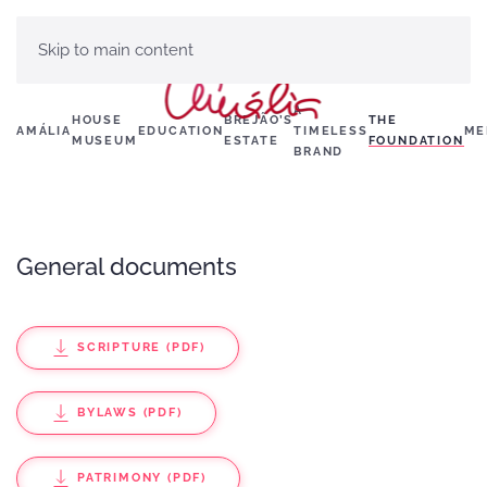
Skip to main content
A
HOUSE
BREJÃO’S
THE
AMÁLIA
EDUCATION
TIMELESS
ME
MUSEUM
ESTATE
FOUNDATION
BRAND
General documents
SCRIPTURE (PDF)
BYLAWS (PDF)
PATRIMONY (PDF)