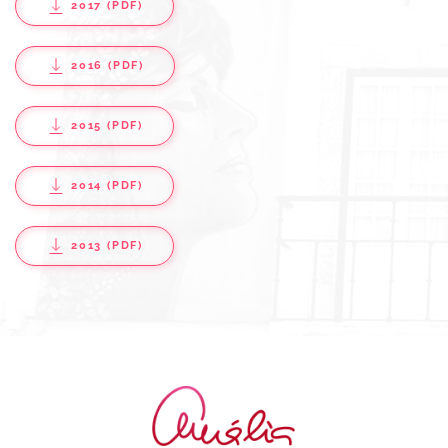
2017 (PDF)
2016 (PDF)
2015 (PDF)
2014 (PDF)
2013 (PDF)