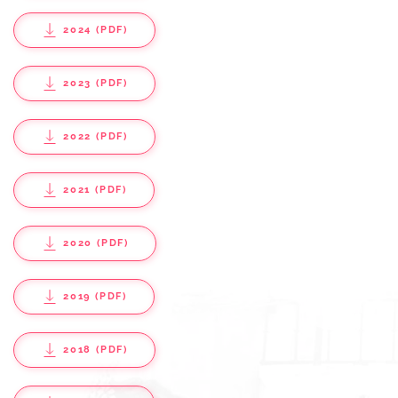
2024 (PDF)
2023 (PDF)
2022 (PDF)
2021 (PDF)
2020 (PDF)
2019 (PDF)
2018 (PDF)