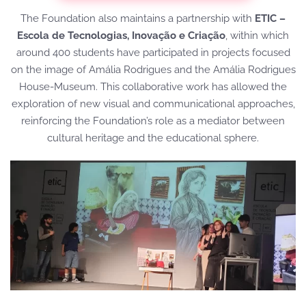
The Foundation also maintains a partnership with
ETIC –
Escola de Tecnologias, Inovação e Criação
, within which
around 400 students have participated in projects focused
on the image of Amália Rodrigues and the Amália Rodrigues
House-Museum. This collaborative work has allowed the
exploration of new visual and communicational approaches,
reinforcing the Foundation’s role as a mediator between
cultural heritage and the educational sphere.