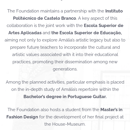
The Foundation maintains a partnership with the
Instituto
Politécnico de Castelo Branco
. A key aspect of this
collaboration is the joint work with the
Escola Superior de
Artes Aplicadas
and
the Escola Superior de Educação,
aiming not only to explore Amália’s artistic legacy but also to
prepare future teachers to incorporate the cultural and
artistic values associated with it into their educational
practices, promoting their dissemination among new
generations.
Among the planned activities, particular emphasis is placed
on the in-depth study of Amália’s repertoire within the
Bachelor’s degree in Portuguese Guitar.
The Foundation also hosts a student from the
Master’s in
Fashion Design
for the development of her final project at
the House-Museum.