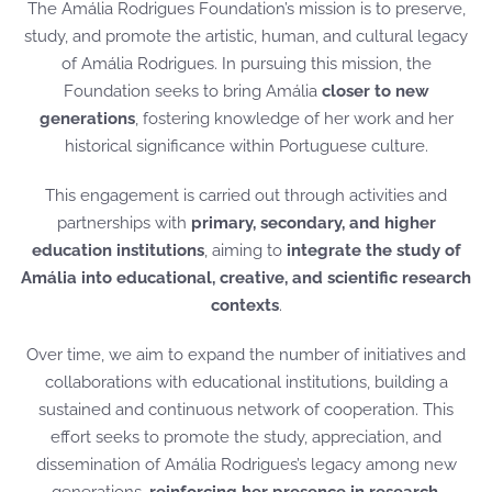
The Amália Rodrigues Foundation’s mission is to preserve,
study, and promote the artistic, human, and cultural legacy
of Amália Rodrigues. In pursuing this mission, the
Foundation seeks to bring Amália
closer to new
generations
, fostering knowledge of her work and her
historical significance within Portuguese culture.
This engagement is carried out through activities and
partnerships with
primary, secondary, and higher
education institutions
, aiming to
integrate the study of
Amália into educational, creative, and scientific research
contexts
.
Over time, we aim to expand the number of initiatives and
collaborations with educational institutions, building a
sustained and continuous network of cooperation. This
effort seeks to promote the study, appreciation, and
dissemination of Amália Rodrigues’s legacy among new