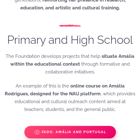
generations,
reinforcing her presence in research,
education, and artistic and cultural training.
Primary and High School
The Foundation develops projects that help
situate Amália
within the educational context
through formative and
collaborative initiatives.
An example of this is the
online course on Amália
Rodrigues, designed for the NAU platform
, which provides
educational and cultural outreach content aimed at
teachers, students, and the general public.
FADO, AMÁLIA AND PORTUGAL