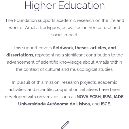
Higher Education
The Foundation supports academic research on the life and
work of Amália Rodrigues, as well as on her cultural and
social impact.
This support covers
fieldwork, theses, articles, and
dissertations
, representing a significant contribution to the
advancement of scientific knowledge about Amália within
the context of cultural and musicological studies.
In pursuit of this mission, research projects, academic
activities, and scientific cooperation initiatives have been
developed with universities such as
NOVA FCSH, ISPA, IADE,
Universidade Autónoma de Lisboa,
and
ISCE.