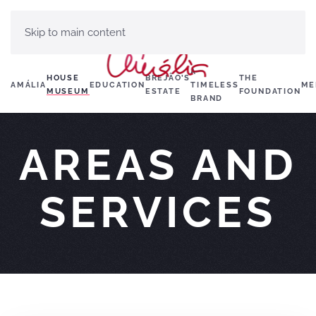
Skip to main content
A
HOUSE
BREJÃO’S
THE
AMÁLIA
EDUCATION
TIMELESS
ME
MUSEUM
ESTATE
FOUNDATION
BRAND
AREAS AND
SERVICES