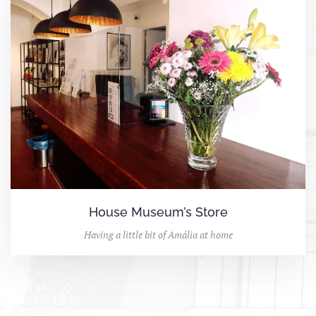
House Museum’s Store
Having a little bit of Amália at home