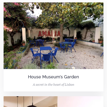
House Museum’s Garden
A secret in the heart of Lisbon