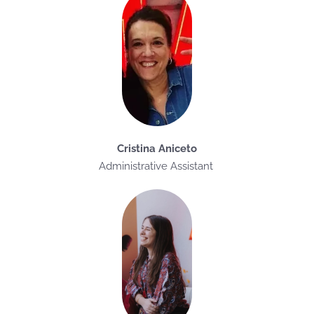
Cristina Aniceto
Administrative Assistant