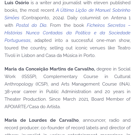
Luís Osório
is a writer and journalist with eleven published
books, the most recent
A Última Lição de Manuel Sobrinho
Simões
(Contraponto, 2024). Daily columnist on Antena 1
with
Postal do Dia
. From the book
Ficheiros Secretos –
Histórias Nunca Contadas da Política e da Sociedade
Portuguesas
, adapted into a successful one-man show,
toured the country, selling out iconic venues like Teatro
Tivoli in Lisbon and Casa da Música in Porto.
Maria da Conceição Martins de Carvalho,
degree in Social
Work (ISSSP), Complementary Course in Cultural
Anthropology (ICSP), and Arts Management Course (INA).
38-year career in Public Administration and 20 years in
Theater Production. Since March 2021, Board Member of
APOIARTE/Casa do Artista.
Maria de Lourdes de Carvalho
, announcer, radio and
record producer; co-founder of record labels and director of