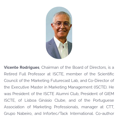
Vicente Rodrigues
, Chairman of the Board of Directors
, is a
Retired Full Professor at ISCTE, member of the Scientific
Council of the Marketing Futurecast Lab, and Co-Director of
the Executive Master in Marketing Management (ISCTE). He
was President of the ISCTE Alumni Club, President of GIEM
ISCTE, of Lisboa Ginásio Clube, and of the Portuguese
Association of Marketing Professionals, manager at CTT,
Grupo Nabeiro, and Infortec/Tack International. Co-author