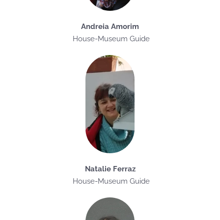
Andreia Amorim
House-Museum Guide
Natalie Ferraz
House-Museum Guide