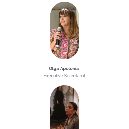
Olga Apolónia
Executive Secretariat