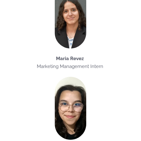
Maria Revez
Marketing Management Intern