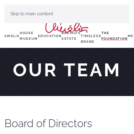
Skip to main content
A
HOUSE
BREJÃO’S
THE
AMÁLIA
EDUCATION
TIMELESS
ME
MUSEUM
ESTATE
FOUNDATION
BRAND
OUR TEAM
Board of Directors