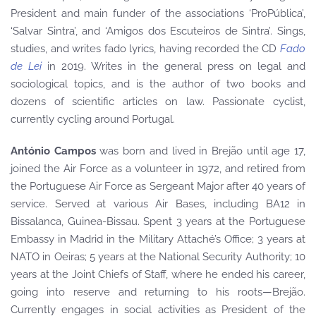
President and main funder of the associations ‘ProPública’,
‘Salvar Sintra’, and ‘Amigos dos Escuteiros de Sintra’. Sings,
studies, and writes fado lyrics, having recorded the CD
Fado
de Lei
in 2019. Writes in the general press on legal and
sociological topics, and is the author of two books and
dozens of scientific articles on law. Passionate cyclist,
currently cycling around Portugal.
António Campos
was born and lived in Brejão until age 17,
joined the Air Force as a volunteer in 1972, and retired from
the Portuguese Air Force as Sergeant Major after 40 years of
service. Served at various Air Bases, including BA12 in
Bissalanca, Guinea-Bissau. Spent 3 years at the Portuguese
Embassy in Madrid in the Military Attaché’s Office; 3 years at
NATO in Oeiras; 5 years at the National Security Authority; 10
years at the Joint Chiefs of Staff, where he ended his career,
going into reserve and returning to his roots—Brejão.
Currently engages in social activities as President of the