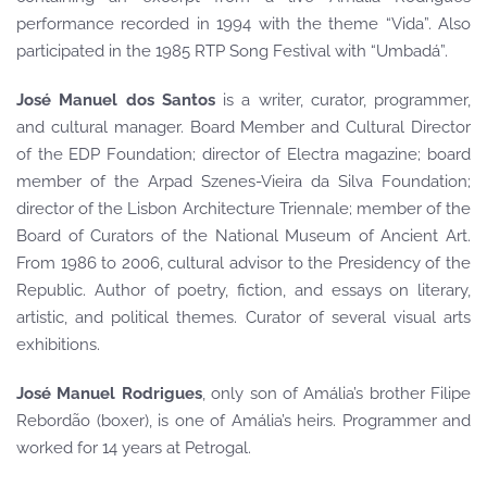
performance recorded in 1994 with the theme “Vida”. Also
participated in the 1985 RTP Song Festival with “Umbadá”.
José Manuel dos Santos
is a writer, curator, programmer,
and cultural manager. Board Member and Cultural Director
of the EDP Foundation; director of Electra magazine; board
member of the Arpad Szenes-Vieira da Silva Foundation;
director of the Lisbon Architecture Triennale; member of the
Board of Curators of the National Museum of Ancient Art.
From 1986 to 2006, cultural advisor to the Presidency of the
Republic. Author of poetry, fiction, and essays on literary,
artistic, and political themes. Curator of several visual arts
exhibitions.
José Manuel Rodrigues
, only son of Amália’s brother Filipe
Rebordão (boxer), is one of Amália’s heirs. Programmer and
worked for 14 years at Petrogal.