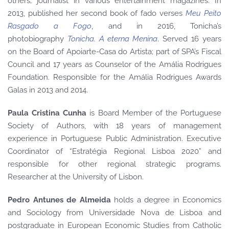
others; journalist in various entertainment magazines. In
2013, published her second book of fado verses
Meu Peito
Rasgado a Fogo
, and in 2016, Tonicha’s
photobiography
Tonicha. A eterna Menina
. Served 16 years
on the Board of Apoiarte-Casa do Artista; part of SPA’s Fiscal
Council and 17 years as Counselor of the Amália Rodrigues
Foundation. Responsible for the Amália Rodrigues Awards
Galas in 2013 and 2014.
Paula Cristina Cunha
is Board Member of the Portuguese
Society of Authors, with 18 years of management
experience in Portuguese Public Administration. Executive
Coordinator of “Estratégia Regional Lisboa 2020” and
responsible for other regional strategic programs.
Researcher at the University of Lisbon.
Pedro Antunes de Almeida
holds a degree in Economics
and Sociology from Universidade Nova de Lisboa and
postgraduate in European Economic Studies from Catholic