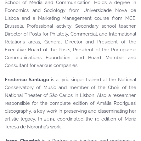
School of Media and Communication. Holds a degree in
Economics and Sociology from Universidade Nova de
Lisboa and a Marketing Management course from MCE,
Brussels. Professional activity: Secondary school teacher,
Director of Posts for Philately, Commercial, and International
Relations areas, General Director and President of the
Executive Board of the Posts, President of the Portuguese
Communications Foundation, and Board Member and
Consultant for various companies.
Frederico Santiago
is a lyric singer trained at the National
Conservatory of Music and member of the Choir of the
National Theater of São Carlos in Lisbon. Also a researcher,
responsible for the complete edition of Amália Rodrigues’
discography, a key work in preserving and disseminating her
artistic legacy. In 2019, coordinated the re-edition of Maria
Teresa de Noronha’s work.