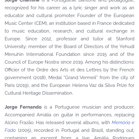
Jorge Chaminé
is a Portuguese baritone and pedagogue,
recognized for his career as a lyric singer and work as an
educator and cultural promoter. Founder of the European
Music Center (CEM), an institution based in France dedicated
to music education, research, and cultural exchange in
Europe. Since 2012, professor and tutor at Stanford
University; member of the Board of Directors of the Yehudi
Menuhin International Foundation since 2015 and of the
Council of Europe Nostra since 2019. Among his distinctions:
Officier of the Ordre des Arts et des Lettres by the French
government (2018), Medal “Grand Vermeil” from the city of
Paris (2019), and the European Helena Vaz da Silva Prize for
Cultural Heritage Dissemination.
Jorge Fernando
is a Portuguese musician and producer.
Accompanied Amália on guitar in performances, replacing
Alcino Frazão. Has released several albums, with
Memória e
Fado
(2005), recorded in Portugal and Brazil, standing out,
containing an excerpt from a live Amália Rodrigues