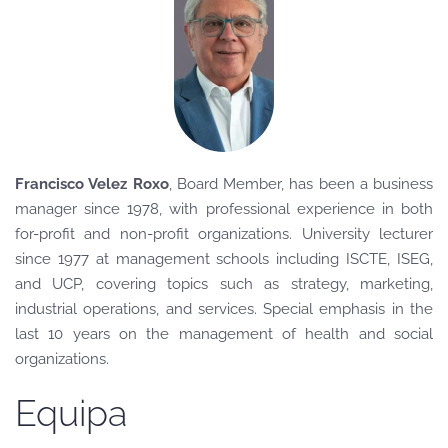
Francisco Velez Roxo
, Board Member
, has been a business
manager since 1978, with professional experience in both
for-profit and non-profit organizations. University lecturer
since 1977 at management schools including ISCTE, ISEG,
and UCP, covering topics such as strategy, marketing,
industrial operations, and services. Special emphasis in the
last 10 years on the management of health and social
organizations.
Equipa