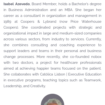
Isabel Azevedo
, Board Member
, holds a Bachelor’s degree
in Business Administration and an MBA. She began her
career as a consultant in organization and management in
1989 at Coopers & Lybrand (now Price Waterhouse
Coopers). She coordinated projects with strategic and
organizational impact in large and medium-sized companies
across various sectors, from industry to services. Currently,
she combines consulting and coaching experience to
support leaders and teams in their personal and business
change processes. More recently, she co-founded nobox
with two doctors, a project for healthcare professionals
aimed at achieving happier teams focused on the patient.
She collaborates with Católica Lisbon | Executive Education
in executive programs, teaching topics such as Teamwork,
Leadership, and Creativity.