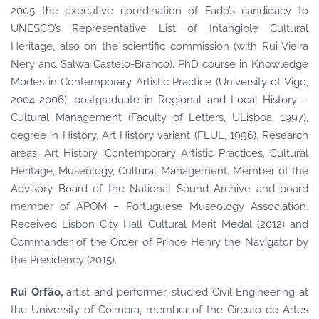
2005 the executive coordination of Fado’s candidacy to
UNESCO’s Representative List of Intangible Cultural
Heritage, also on the scientific commission (with Rui Vieira
Nery and Salwa Castelo-Branco). PhD course in Knowledge
Modes in Contemporary Artistic Practice (University of Vigo,
2004-2006), postgraduate in Regional and Local History –
Cultural Management (Faculty of Letters, ULisboa, 1997),
degree in History, Art History variant (FLUL, 1996). Research
areas: Art History, Contemporary Artistic Practices, Cultural
Heritage, Museology, Cultural Management. Member of the
Advisory Board of the National Sound Archive and board
member of APOM – Portuguese Museology Association.
Received Lisbon City Hall Cultural Merit Medal (2012) and
Commander of the Order of Prince Henry the Navigator by
the Presidency (2015).
Rui Órfão,
artist and performer, studied Civil Engineering at
the University of Coimbra, member of the Círculo de Artes