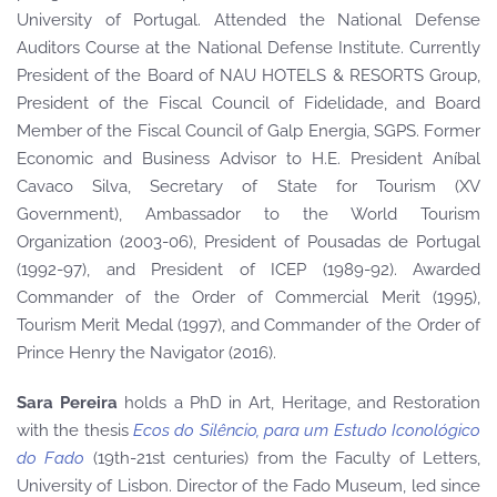
University of Portugal. Attended the National Defense
Auditors Course at the National Defense Institute. Currently
President of the Board of NAU HOTELS & RESORTS Group,
President of the Fiscal Council of Fidelidade, and Board
Member of the Fiscal Council of Galp Energia, SGPS. Former
Economic and Business Advisor to H.E. President Aníbal
Cavaco Silva, Secretary of State for Tourism (XV
Government), Ambassador to the World Tourism
Organization (2003-06), President of Pousadas de Portugal
(1992-97), and President of ICEP (1989-92). Awarded
Commander of the Order of Commercial Merit (1995),
Tourism Merit Medal (1997), and Commander of the Order of
Prince Henry the Navigator (2016).
Sara Pereira
holds a PhD in Art, Heritage, and Restoration
with the thesis
Ecos do Silêncio, para um Estudo Iconológico
do Fado
(19th-21st centuries) from the Faculty of Letters,
University of Lisbon. Director of the Fado Museum, led since