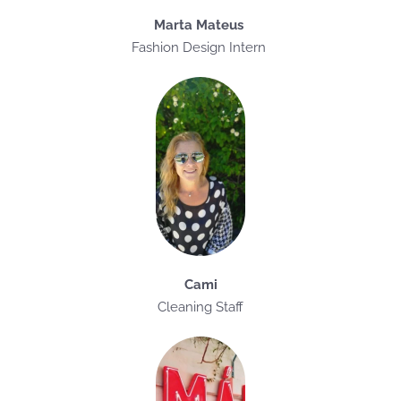
Marta Mateus
Fashion Design Intern
Cami
Cleaning Staff