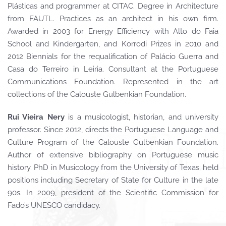
Plásticas and programmer at CITAC. Degree in Architecture
from FAUTL. Practices as an architect in his own firm.
Awarded in 2003 for Energy Efficiency with Alto do Faia
School and Kindergarten, and Korrodi Prizes in 2010 and
2012 Biennials for the requalification of Palácio Guerra and
Casa do Terreiro in Leiria. Consultant at the Portuguese
Communications Foundation. Represented in the art
collections of the Calouste Gulbenkian Foundation.
Rui Vieira Nery
is a musicologist, historian, and university
professor. Since 2012, directs the Portuguese Language and
Culture Program of the Calouste Gulbenkian Foundation.
Author of extensive bibliography on Portuguese music
history. PhD in Musicology from the University of Texas; held
positions including Secretary of State for Culture in the late
90s. In 2009, president of the Scientific Commission for
Fado’s UNESCO candidacy.