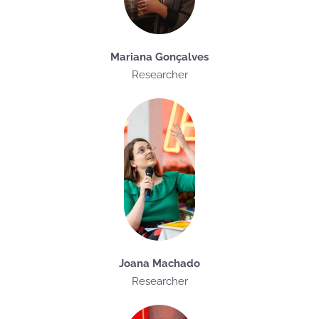
Mariana Gonçalves
Researcher
Joana Machado
Researcher