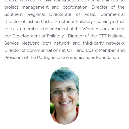
levels. Worked in civil construction companies linked to
project management and coordination. Director of the
Southern Regional Directorate of Posts, Commercial
Director of Lisbon Posts, Director of Philately—serving in that
role as a member and president of the World Association for
the Development of Philately—Director of the CTT National
Service Network (own network and third-party network),
Director of Communications at CTT, and Board Member and
President of the Portuguese Communications Foundation