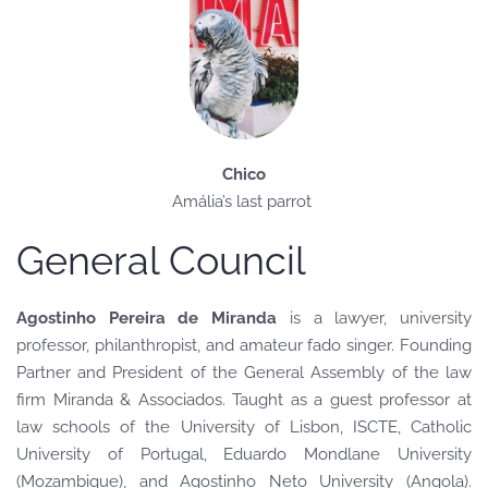
Chico
Amália’s last parrot
General Council
Agostinho Pereira de Miranda
is a lawyer, university
professor, philanthropist, and amateur fado singer. Founding
Partner and President of the General Assembly of the law
firm Miranda & Associados. Taught as a guest professor at
law schools of the University of Lisbon, ISCTE, Catholic
University of Portugal, Eduardo Mondlane University
(Mozambique), and Agostinho Neto University (Angola).