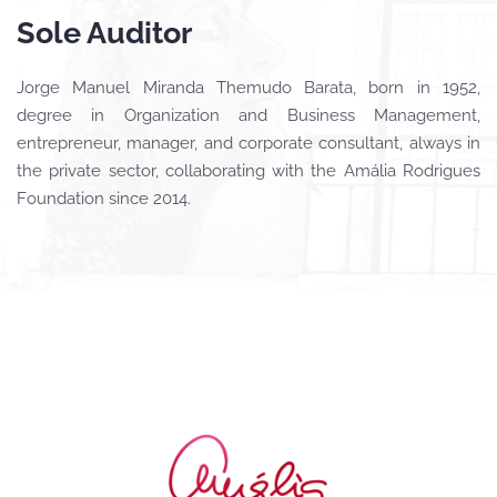
Sole Auditor
Jorge Manuel Miranda Themudo Barata, born in 1952,
degree in Organization and Business Management,
entrepreneur, manager, and corporate consultant, always in
the private sector, collaborating with the Amália Rodrigues
Foundation since 2014.