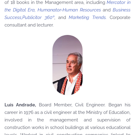
of 18 books in the Management area, including
Mercator in
the Digital Era, Humanator-Human Resources
and
Business
Success,Publicitor 360º
, and
Marketing Trends.
Corporate
consultant and lecturer.
Luís Andrade,
Board Member
, Civil Engineer. Began his
career in 1976 as a civil engineer at the Ministry of Education,
involved in the management and supervision of
construction works in school buildings at various educational