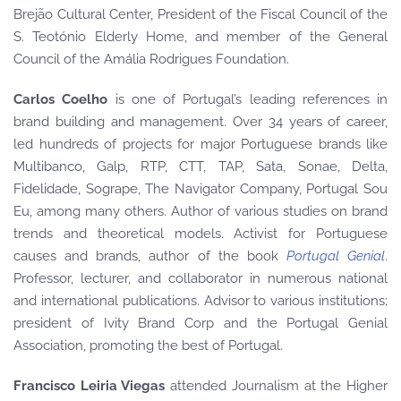
Brejão Cultural Center, President of the Fiscal Council of the
S. Teotónio Elderly Home, and member of the General
Council of the Amália Rodrigues Foundation.
Carlos Coelho
is one of Portugal’s leading references in
brand building and management. Over 34 years of career,
led hundreds of projects for major Portuguese brands like
Multibanco, Galp, RTP, CTT, TAP, Sata, Sonae, Delta,
Fidelidade, Sogrape, The Navigator Company, Portugal Sou
Eu, among many others. Author of various studies on brand
trends and theoretical models. Activist for Portuguese
causes and brands, author of the book
Portugal Genial
.
Professor, lecturer, and collaborator in numerous national
and international publications. Advisor to various institutions;
president of Ivity Brand Corp and the Portugal Genial
Association, promoting the best of Portugal.
Francisco Leiria Viegas
attended Journalism at the Higher