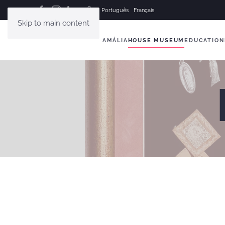
Português
Français
Skip to main content
AMÁLIA
HOUSE MUSEUM
EDUCATION