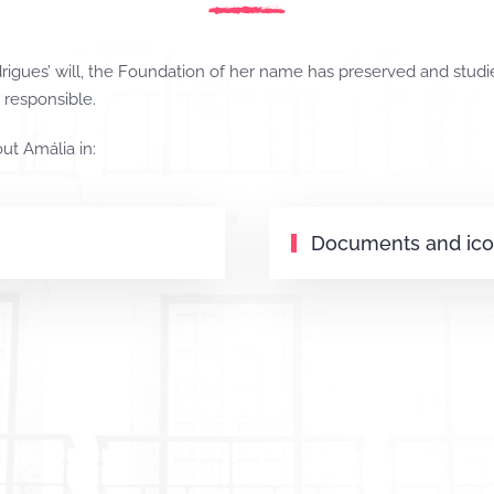
igues’ will, the Foundation of her name has preserved and studied
s responsible.
out Amália in:
Documents and ic