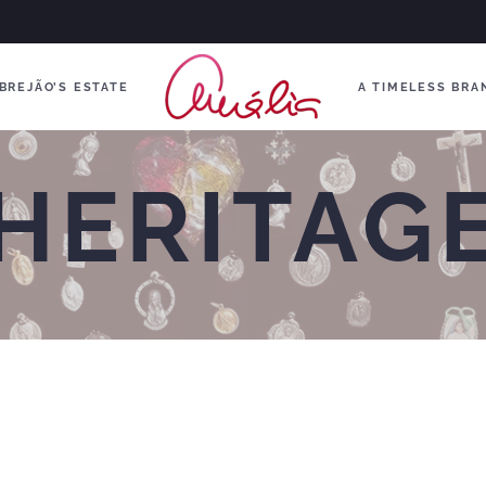
BREJÃO’S ESTATE
A TIMELESS BRA
HERITAG