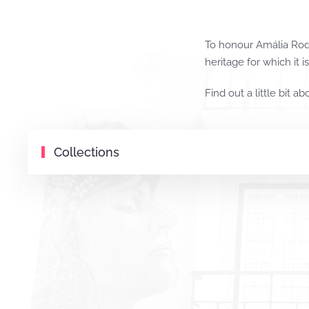
To honour Amália Rodr
heritage for which it i
Find out a little bit ab
Collections