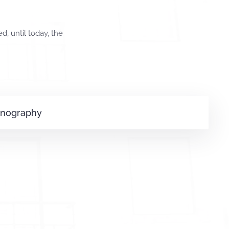
, until today, the
onography