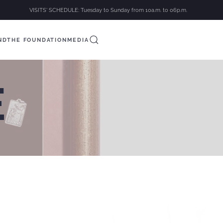
VISITS' SCHEDULE: Tuesday to Sunday from 10a.m. to 06p.m.
ND
THE FOUNDATION
MEDIA
E