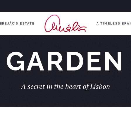
BREJÃO’S ESTATE
A TIMELESS BRA
GARDEN
A secret in the heart of Lisbon