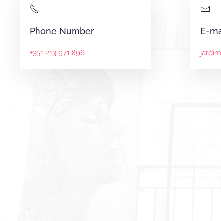
Phone Number
E-ma
+351 213 971 896
jardi