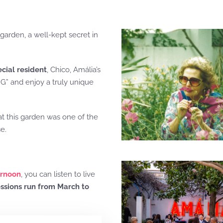
 garden, a well-kept secret in
ecial resident
, Chico, Amália’s
G” and enjoy a truly unique
at this garden was one of the
e.
ernoon
, you can listen to live
ssions run from March to