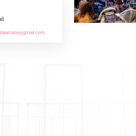
il
mdaamalia@gmail.com