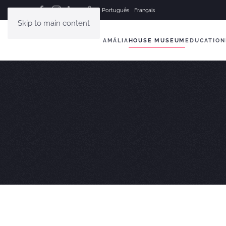
Português
Français
Skip to main content
AMÁLIA
HOUSE MUSEUM
EDUCATION