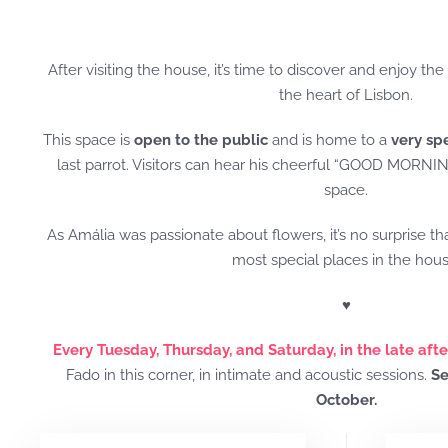
After visiting the house, it’s time to discover and enjoy the
the heart of Lisbon.
This space is
open to the public
and is home to a
very sp
last parrot. Visitors can hear his cheerful “GOOD MORNIN
space.
As Amália was passionate about flowers, it’s no surprise th
most special places in the hous
♥
Every Tuesday, Thursday, and Saturday, in the late aft
Fado in this corner, in intimate and acoustic sessions.
Se
October.