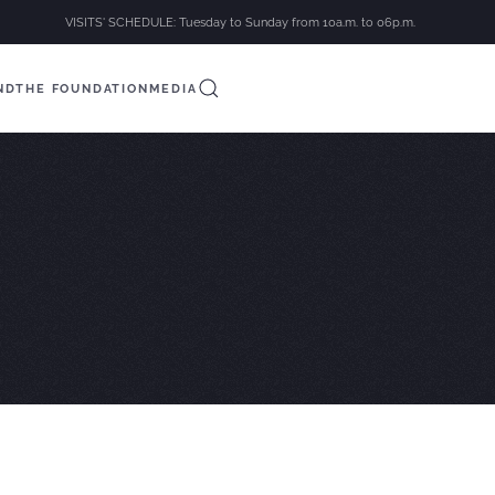
VISITS' SCHEDULE: Tuesday to Sunday from 10a.m. to 06p.m.
ND
THE FOUNDATION
MEDIA